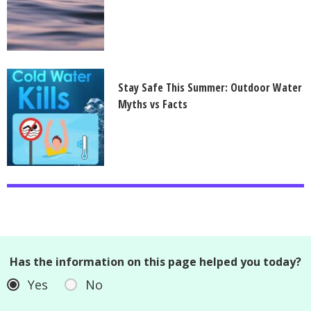
Stay Safe This Summer: Outdoor Water
Myths vs Facts
Has the information on this page helped you today?
Yes
No