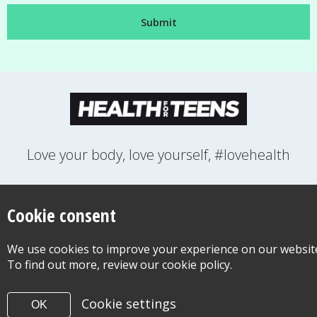
Love your body, love yourself, #lovehealth
FEELINGS
GROWING UP
HEALTH
LIFESTYLE
RELATIONSHIPS
SEXUAL HEALTH
SWITCH LOCATION
Cookie consent
WANT TO CONTACT US?
ABOUT THIS SITE
COOKIE & PRIVACY POLICY
We use cookies to improve your experience on our websit
ACCESSIBILITY STATEMENT FOR HEALTH FOR TEENS
To find out more, review our cookie policy.
©Copyright 2026
Design & Build -
Diva Creative
Cookie settings
OK