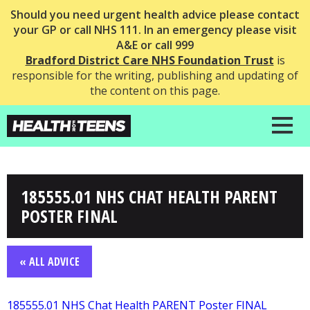
Should you need urgent health advice please contact
your GP or call NHS 111. In an emergency please visit
A&E or call 999
Bradford District Care NHS Foundation Trust
is
responsible for the writing, publishing and updating of
the content on this page.
185555.01 NHS CHAT HEALTH PARENT
POSTER FINAL
« ALL ADVICE
185555.01 NHS Chat Health PARENT Poster FINAL