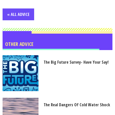
« ALL ADVICE
OTHER ADVICE
The Big Future Survey- Have Your Say!
The Real Dangers Of Cold Water Shock