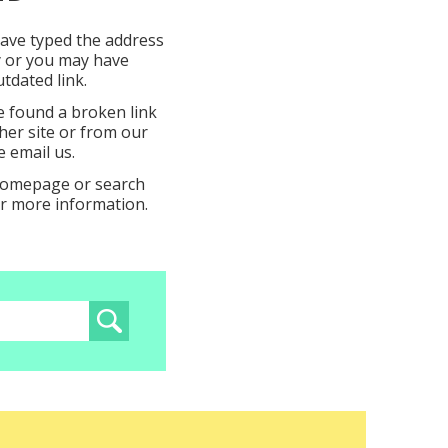
ave typed the address
y or you may have
tdated link.
e found a broken link
er site or from our
e email us.
 homepage or search
or more information.