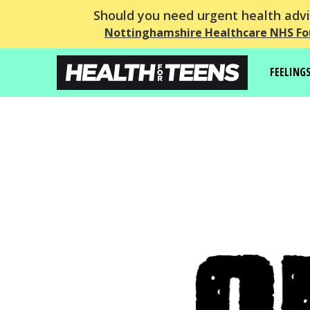
Should you need urgent health advic
Nottinghamshire Healthcare NHS Fo
FEELING