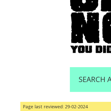
SEARCH 
Page last reviewed: 29-02-2024