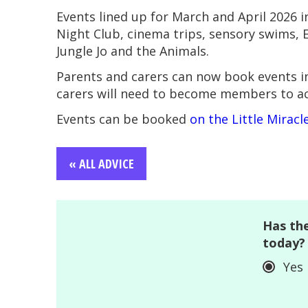
Events lined up for March and April 2026 
Night Club, cinema trips, sensory swims, E
Jungle Jo and the Animals.
Parents and carers can now book events i
carers will need to become members to acc
Events can be booked
on the Little Mirac
« ALL ADVICE
Has the
today?
Yes