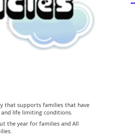
ty that supports families that have
 and life limiting conditions.
t the year for families and All
lies.