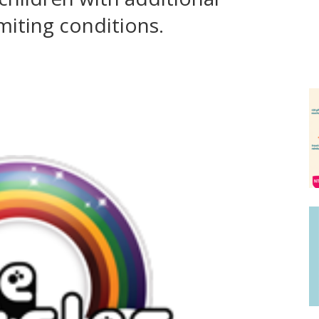
limiting conditions.