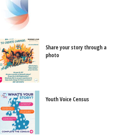
Share your story through a
photo
Youth Voice Census