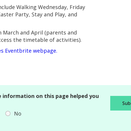
include Walking Wednesday, Friday
aster Party, Stay and Play, and
n March and April (parents and
ess the timetable of activities).
les Eventbrite webpage.
 information on this page helped you
No