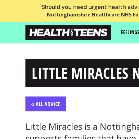
Should you need urgent health advic
Nottinghamshire Healthcare NHS Fo
FEELING
LITTLE MIRACLES 
« ALL ADVICE
Little Miracles is a Notting
supports families that have 