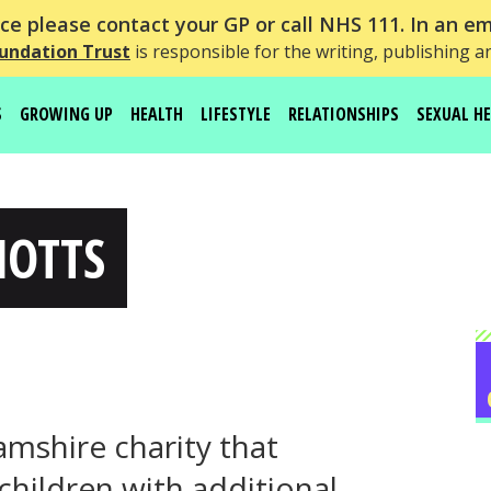
e please contact your GP or call NHS 111. In an em
undation Trust
is responsible for the writing, publishing a
S
GROWING UP
HEALTH
LIFESTYLE
RELATIONSHIPS
SEXUAL H
NOTTS
hamshire charity that
children with additional