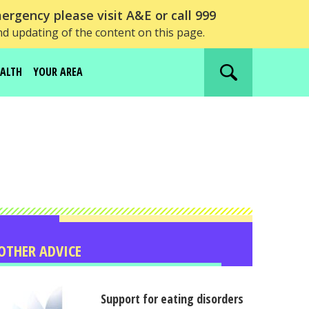
ergency please visit A&E or call 999
nd updating of the content on this page.
EALTH
YOUR AREA
Search
website
OTHER ADVICE
Support for eating disorders