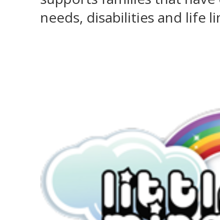
needs, disabilities and life 