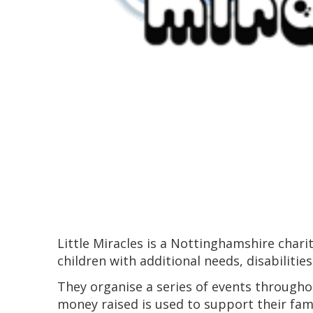
Little Miracles is a Nottinghamshire chari
children with additional needs, disabilities
They organise a series of events throughou
money raised is used to support their fami