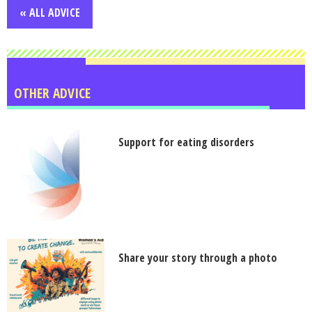
« ALL ADVICE
OTHER ADVICE
Support for eating disorders
Share your story through a photo