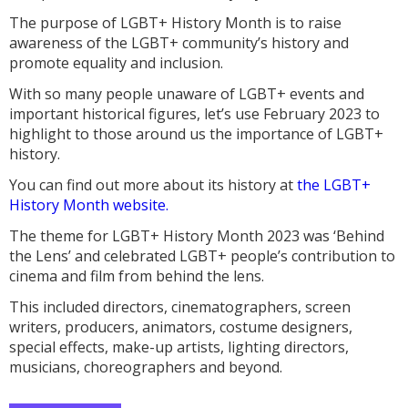
The purpose of LGBT+ History Month is to raise
awareness of the LGBT+ community’s history and
promote equality and inclusion.
With so many people unaware of LGBT+ events and
important historical figures, let’s use February 2023 to
highlight to those around us the importance of LGBT+
history.
You can find out more about its history at
the LGBT+
History Month website.
The theme for LGBT+ History Month 2023 was ‘Behind
the Lens’ and celebrated LGBT+ people’s contribution to
cinema and film from behind the lens.
This included directors, cinematographers, screen
writers, producers, animators, costume designers,
special effects, make-up artists, lighting directors,
musicians, choreographers and beyond.