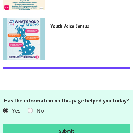
Youth Voice Census
Has the information on this page helped you today?
Yes
No