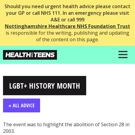
Should you need urgent health advice please contact
your GP or call NHS 111. In an emergency please visit
A&E or call 999
Nottinghamshire Healthcare NHS Foundation Trust
is responsible for the writing, publishing and updating
of the content on this page.
LGBT+ HISTORY MONTH
« ALL ADVICE
The event was to highlight the abolition of Section 28 in
2003.