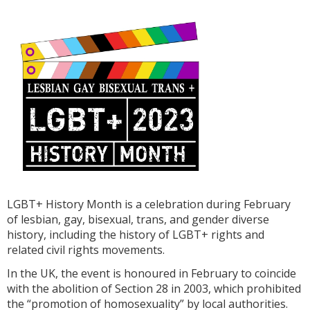
LGBT+ History Month is a celebration during February
of lesbian, gay, bisexual, trans, and gender diverse
history, including the history of LGBT+ rights and
related civil rights movements.
In the UK, the event is honoured in February to coincide
with the abolition of Section 28 in 2003, which prohibited
the “promotion of homosexuality” by local authorities.