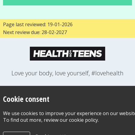
Page last reviewed: 19-01-2026
Next review due: 28-02-2027
Love your body, love yourself, #lovehealth
FEELINGS
GROWING UP
HEALTH
LIFESTYLE
RELATIONSHIPS
SEXUAL HEALTH
SWITCH LOCATION
Cookie consent
WANT TO CONTACT US?
ABOUT THIS SITE
COOKIE & PRIVACY POLICY
We use cookies to improve your experience on our websit
ACCESSIBILITY STATEMENT FOR HEALTH FOR TEENS
To find out more, review our cookie policy.
©Copyright 2026
Design & Build -
Diva Creative