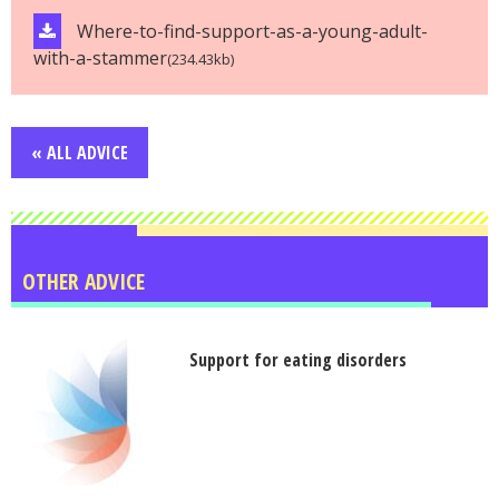
Where-to-find-support-as-a-young-adult-
with-a-stammer
(234.43kb)
« ALL ADVICE
OTHER ADVICE
Support for eating disorders