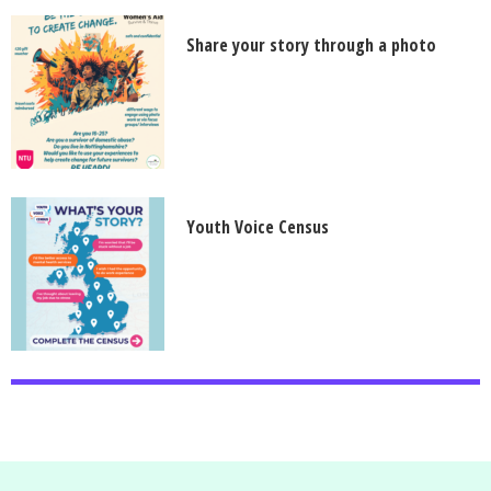
Share your story through a photo
Youth Voice Census