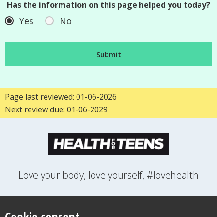
Has the information on this page helped you today?
Yes
No
Page last reviewed: 01-06-2026
Next review due: 01-06-2029
Love your body, love yourself, #lovehealth
FEELINGS
GROWING UP
HEALTH
LIFESTYLE
RELATIONSHIPS
SEXUAL HEALTH
SWITCH LOCATION
Cookie consent