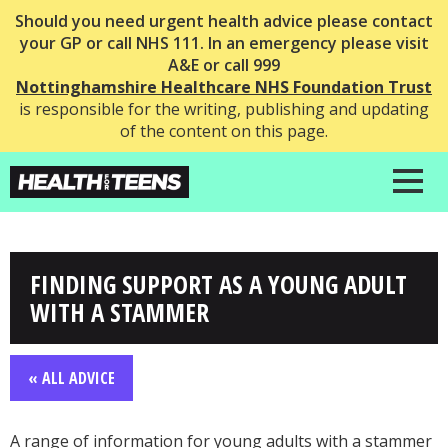
Should you need urgent health advice please contact
your GP or call NHS 111. In an emergency please visit
A&E or call 999
Nottinghamshire Healthcare NHS Foundation Trust
is responsible for the writing, publishing and updating
of the content on this page.
FINDING SUPPORT AS A YOUNG ADULT
WITH A STAMMER
« ALL ADVICE
A range of information for young adults with a stammer