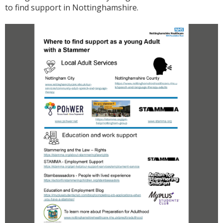
to find support in Nottinghamshire.