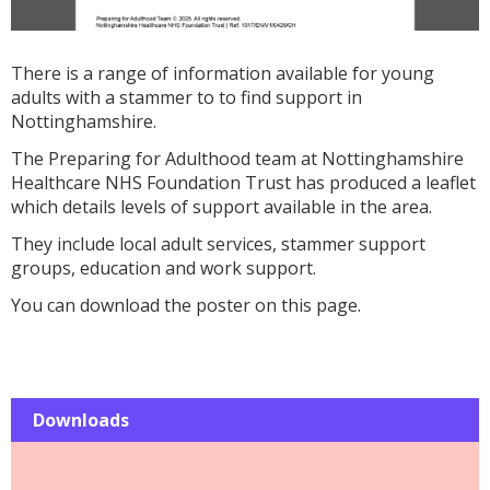
There is a range of information available for young
adults with a stammer to to find support in
Nottinghamshire.
The Preparing for Adulthood team at Nottinghamshire
Healthcare NHS Foundation Trust has produced a leaflet
which details levels of support available in the area.
They include local adult services, stammer support
groups, education and work support.
You can download the poster on this page.
Downloads