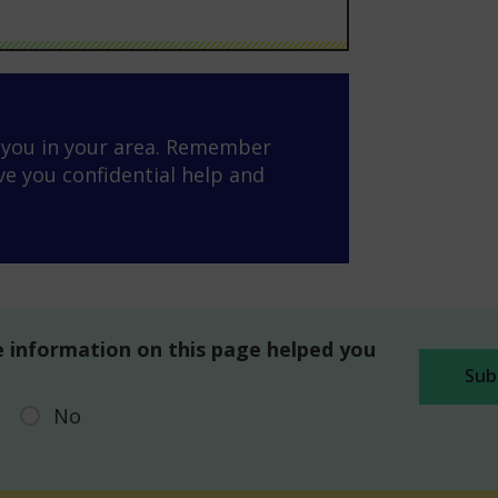
o you in your area. Remember
ve you confidential help and
 information on this page helped you
No