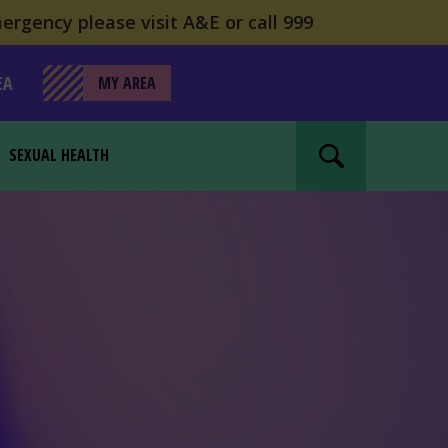
ergency please visit A&E or call 999
EA
MY AREA
SEXUAL HEALTH
Search website