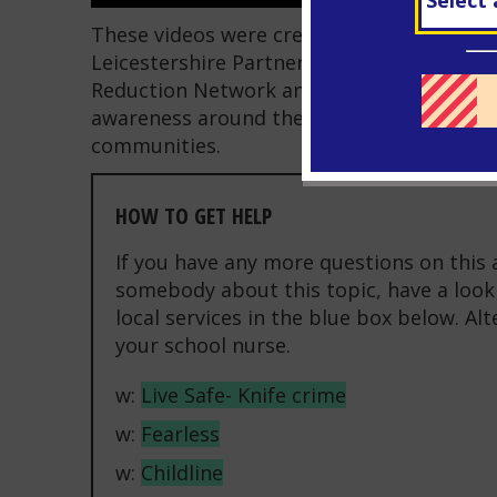
These videos were created as part of a co
Leicestershire Partnership NHS Trust, Leic
Reduction Network and the Leicester City 
awareness around the ripple effect of knif
communities.
HOW TO GET HELP
If you have any more questions on this 
somebody about this topic, have a look 
local services in the blue box below. Al
your school nurse.
w:
Live Safe- Knife crime
w:
Fearless
w:
Childline