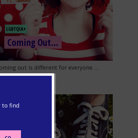
LGBTQIA+
Coming Out…
o to the post "Coming Out…"
oming out is different for everyone. ...
READ MORE
 to find