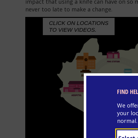
impact that using a knife can have on so 
never too late to make a change.
CLICK ON LOCATIONS
TO VIEW VIDEOS.
FIND HE
We offe
your lo
normal.