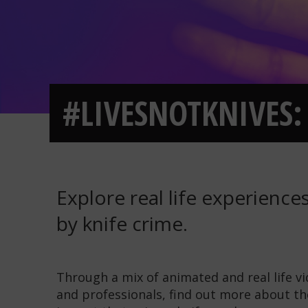
#LIVESNOTKNIVES: 
Explore real life experienc
by knife crime.
Through a mix of animated and real life v
and professionals, find out more about th