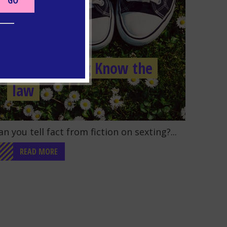
SEXTING
Quiz: Sexting Know the
law
o to the post "Quiz: Sexting Know the law"
an you tell fact from fiction on sexting?...
READ MORE