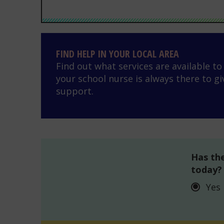
Find help in your local area
FIND HELP IN YOUR LOCAL AREA
Find out what services are available t
your school nurse is always there to gi
support.
Has the
today?
Yes