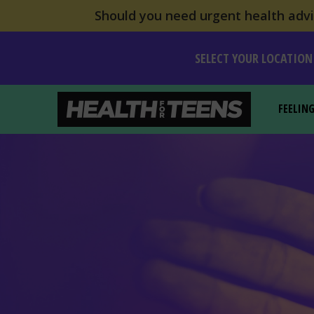
Should you need urgent health advic
SELECT YOUR LOCATION
FEELIN
Health For Teens