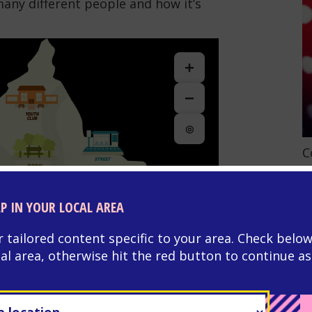
many different people and how it’s
+
−
◎
G
C
LP IN YOUR LOCAL AREA
r tailored content specific to your area. Check below
cal area, otherwise hit the red button to continue as