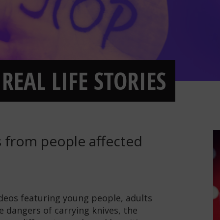
REAL LIFE STORIES
es from people affected
ideos featuring young people, adults
e dangers of carrying knives, the