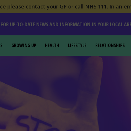
e please contact your GP or call NHS 111. In an em
 FOR UP-TO-DATE NEWS AND INFORMATION IN YOUR LOCAL AR
GS
GROWING UP
HEALTH
LIFESTYLE
RELATIONSHIPS