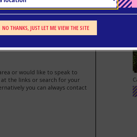
llaborative project between
estershire Police’s Violence
Youth Service to help raise
NO THANKS, JUST LET ME VIEW THE SITE
e crime on individuals and
area or would like to speak to
G
C
at the links or search for your
ternatively you can always contact