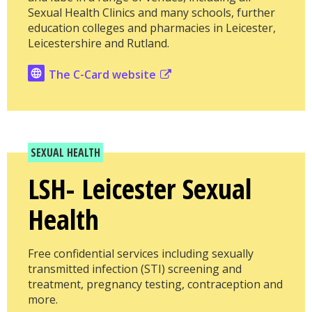
Sexual Health Clinics and many schools, further
education colleges and pharmacies in Leicester,
Leicestershire and Rutland.
The C-Card website
SEXUAL HEALTH
LSH- Leicester Sexual
Health
Free confidential services including sexually
transmitted infection (STI) screening and
treatment, pregnancy testing, contraception and
more.