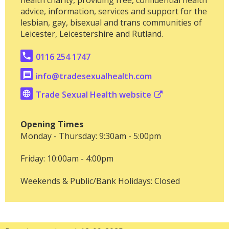
advice, information, services and support for the
lesbian, gay, bisexual and trans communities of
Leicester, Leicestershire and Rutland.
0116 254 1747
info@tradesexualhealth.com
Trade Sexual Health website
Opening Times
Monday - Thursday: 9:30am - 5:00pm
Friday: 10:00am - 4:00pm
Weekends & Public/Bank Holidays: Closed