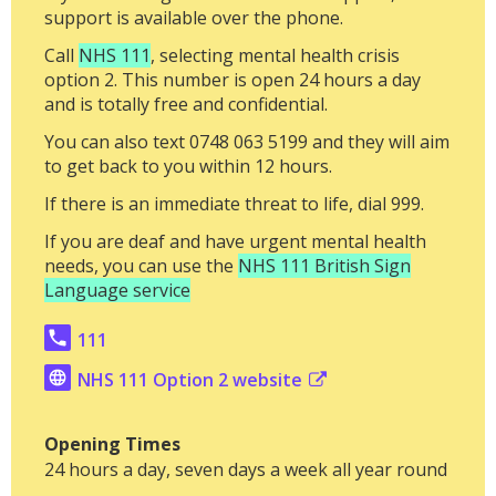
support is available over the phone.
Call
NHS 111
, selecting mental health crisis
option 2. This number is open 24 hours a day
and is totally free and confidential.
You can also text 0748 063 5199 and they will aim
to get back to you within 12 hours.
If there is an immediate threat to life, dial 999.
If you are deaf and have urgent mental health
needs, you can use the
NHS 111 British Sign
Language service
111
NHS 111 Option 2 website
Opening Times
24 hours a day, seven days a week all year round