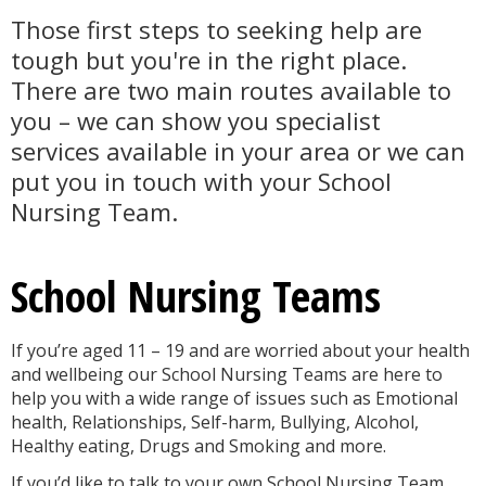
Those first steps to seeking help are
tough but you're in the right place.
There are two main routes available to
you – we can show you specialist
services available in your area or we can
put you in touch with your School
Nursing Team.
School Nursing Teams
If you’re aged 11 – 19 and are worried about your health
and wellbeing our School Nursing Teams are here to
help you with a wide range of issues such as Emotional
health, Relationships, Self-harm, Bullying, Alcohol,
Healthy eating, Drugs and Smoking and more.
If you’d like to talk to your own School Nursing Team,