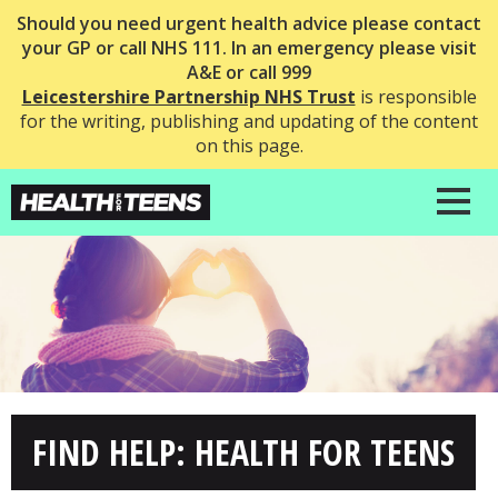
Should you need urgent health advice please contact
your GP or call NHS 111. In an emergency please visit
A&E or call 999
Leicestershire Partnership NHS Trust
is responsible
for the writing, publishing and updating of the content
on this page.
FIND HELP: HEALTH FOR TEENS