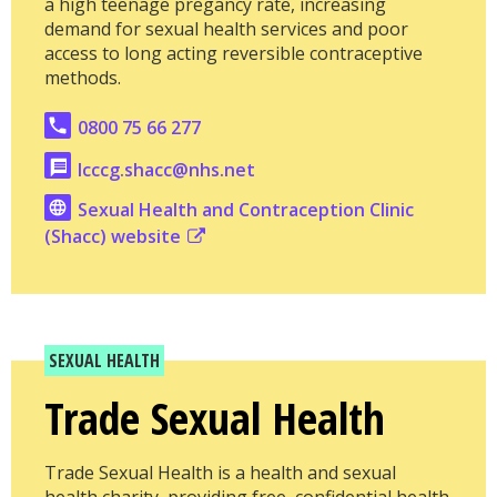
a high teenage pregancy rate, increasing
demand for sexual health services and poor
access to long acting reversible contraceptive
methods.
0800 75 66 277
lcccg.shacc@nhs.net
Sexual Health and Contraception Clinic
(Shacc) website
SEXUAL HEALTH
Trade Sexual Health
Trade Sexual Health is a health and sexual
health charity, providing free, confidential health