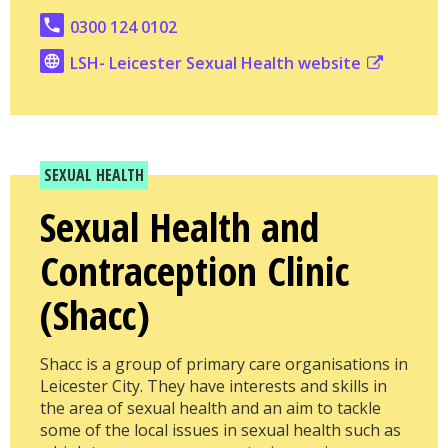
0300 124 0102
LSH- Leicester Sexual Health website
SEXUAL HEALTH
Sexual Health and
Contraception Clinic
(Shacc)
Shacc is a group of primary care organisations in
Leicester City. They have interests and skills in
the area of sexual health and an aim to tackle
some of the local issues in sexual health such as