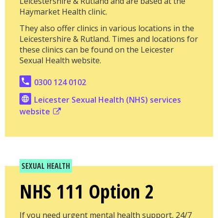
Leicestershire & Rutland and are based at the
Haymarket Health clinic.
They also offer clinics in various locations in the
Leicestershire & Rutland. Times and locations for
these clinics can be found on the Leicester
Sexual Health website.
0300 124 0102
Leicester Sexual Health (NHS) services
website
SEXUAL HEALTH
NHS 111 Option 2
If you need urgent mental health support, 24/7