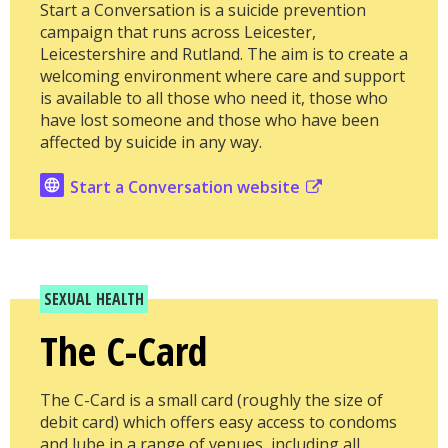
Start a Conversation is a suicide prevention
campaign that runs across Leicester,
Leicestershire and Rutland. The aim is to create a
welcoming environment where care and support
is available to all those who need it, those who
have lost someone and those who have been
affected by suicide in any way.
Start a Conversation website
SEXUAL HEALTH
The C-Card
The C-Card is a small card (roughly the size of
debit card) which offers easy access to condoms
and lube in a range of venues, including all