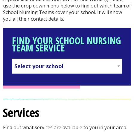
use the drop down menu below to find out which team of
School Nursing Teams cover your school. It will show
you all their contact details.
FIND YOUR SCHOOL NURSING
TEAM SERVICE
Select your school
SELECT
YOUR
SCHOOL
in
Services
your
Find out what services are available to you in your area.