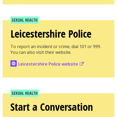
SEXUAL HEALTH
Leicestershire Police
To report an incident or crime, dial 101 or 999.
You can also visit their website.
Leicestershire Police website
SEXUAL HEALTH
Start a Conversation