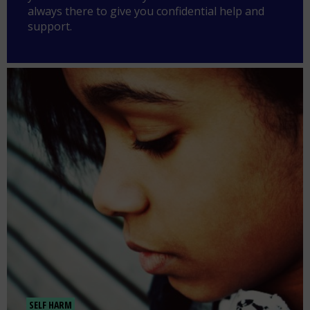
always there to give you confidential help and
support.
SELF HARM