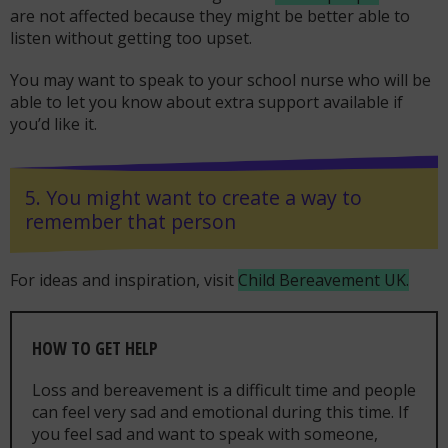
are not affected because they might be better able to
listen without getting too upset.
You may want to speak to your school nurse who will be
able to let you know about extra support available if
you’d like it.
5. You might want to create a way to
remember that person
For ideas and inspiration, visit
Child Bereavement UK.
HOW TO GET HELP
Loss and bereavement is a difficult time and people
can feel very sad and emotional during this time. If
you feel sad and want to speak with someone,