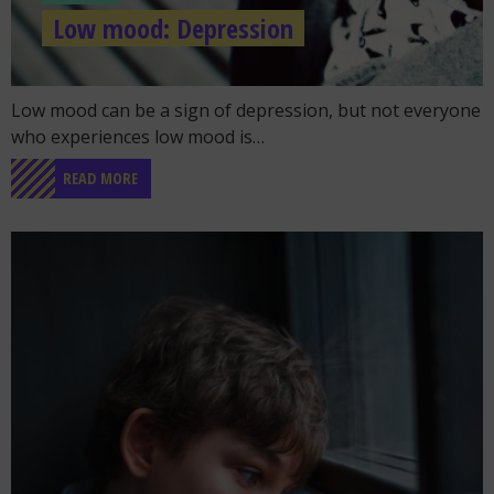
Low mood: Depression
Go to the post "Low mood: Depression"
Low mood can be a sign of depression, but not everyone
who experiences low mood is…
READ MORE