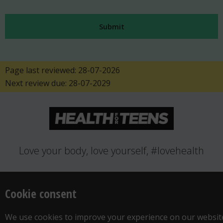
Page last reviewed: 28-07-2026
Next review due: 28-07-2029
Love your body, love yourself, #lovehealth
FEELINGS
GROWING UP
HEALTH
LIFESTYLE
RELATIONSHIPS
SEXUAL HEALTH
LOCATION
Cookie consent
WANT TO CONTACT US?
ABOUT THIS SITE
COOKIE & PRIVACY POLICY
We use cookies to improve your experience on our websit
ACCESSIBILITY STATEMENT FOR HEALTH FOR TEENS