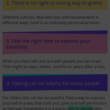
2. There is no right or wrong way to grieve
Different cultures deal with loss and bereavement in
different ways. Grief is an intensely personal process.
3. Find the right time to express your
emotions
When you feel safe and are with people you can trust.
This might be days, weeks, months or years after a loss.
4. Talking can be helpful for some people
For others this can be too painful. Find a way to express
yourself in a way that suits you; give yourself permission
to feel sad. Sometimes it is good to
talk to people
who