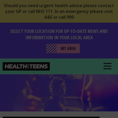
Should you need urgent health advice please contact
your GP or call NHS 111. In an emergency please visit
A&E or call 999
SELECT YOUR LOCATION FOR UP-TO-DATE NEWS AND
INFORMATION IN YOUR LOCAL AREA
MY AREA
Health For Teens