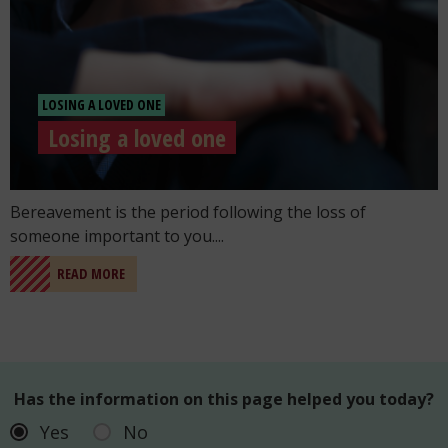
LOSING A LOVED ONE
Losing a loved one
Go to the post "Losing a loved one"
Bereavement is the period following the loss of
someone important to you....
READ MORE
Has the information on this page helped you today?
Yes
No