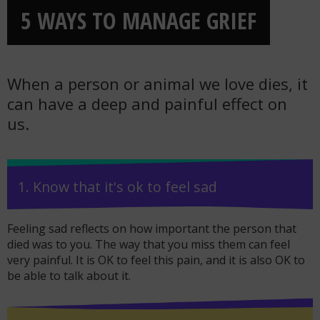
5 WAYS TO MANAGE GRIEF
When a person or animal we love dies, it
can have a deep and painful effect on
us.
1. Know that it's ok to feel sad
Feeling sad reflects on how important the person that
died was to you. The way that you miss them can feel
very painful. It is OK to feel this pain, and it is also OK to
be able to talk about it.