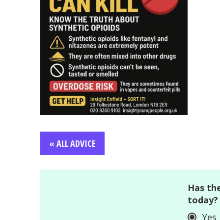
« ALL ADVICE
Has the
today?
Yes