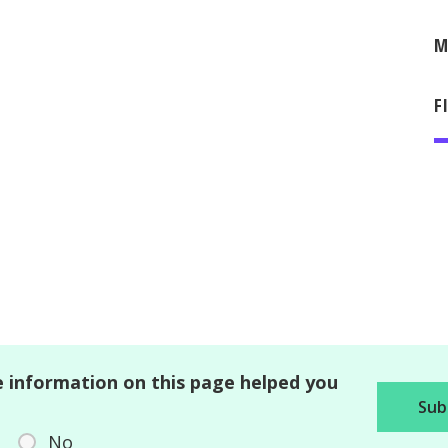
M
F
 information on this page helped you
No