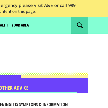
ergency please visit A&E or call 999
ontent on this page.
EALTH
YOUR AREA
Search
website
OTHER ADVICE
ENINGITIS SYMPTONS & INFORMATION