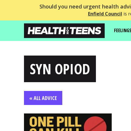
Should you need urgent health advic
Enfield Council
is r
FEELING
SYN OPIOD
« ALL ADVICE