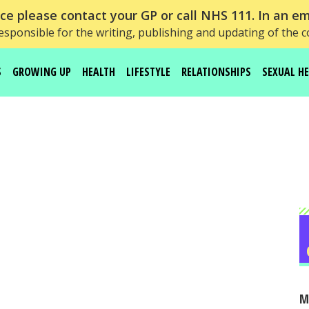
e please contact your GP or call NHS 111. In an em
esponsible for the writing, publishing and updating of the c
S
GROWING UP
HEALTH
LIFESTYLE
RELATIONSHIPS
SEXUAL H
M