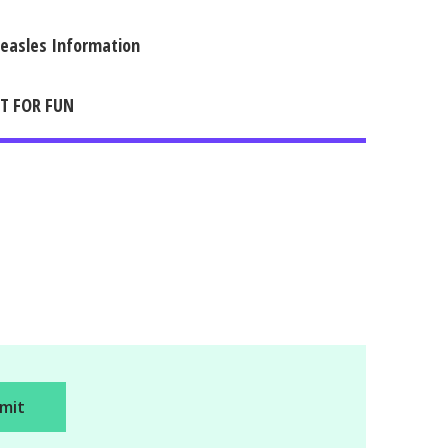
easles Information
IT FOR FUN