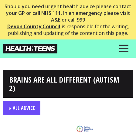
Should you need urgent health advice please contact
your GP or call NHS 111. In an emergency please visit
A&E or call 999
Devon County Council
is responsible for the writing,
publishing and updating of the content on this page.
BRAINS ARE ALL DIFFERENT (AUTISM
2)
« ALL ADVICE