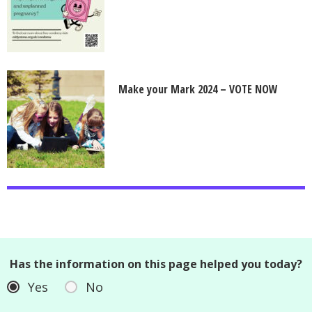
Make your Mark 2024 – VOTE NOW
Has the information on this page helped you today?
Yes
No