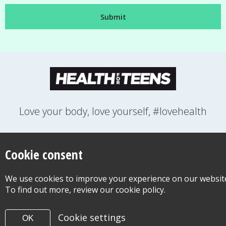
Love your body, love yourself, #lovehealth
FEELINGS
GROWING UP
HEALTH
LIFESTYLE
RELATIONSHIPS
SEXUAL HEALTH
SWITCH LOCATION
Cookie consent
WANT TO CONTACT US?
ABOUT THIS SITE
COOKIE & PRIVACY POLICY
We use cookies to improve your experience on our websit
ACCESSIBILITY STATEMENT FOR HEALTH FOR TEENS
To find out more, review our cookie policy.
©Copyright 2026
Design & Build -
Diva Creative
Cookie settings
OK