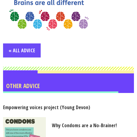
« ALL ADVICE
OTHER ADVICE
Empowering voices project (Young Devon)
Why Condoms are a No-Brainer!