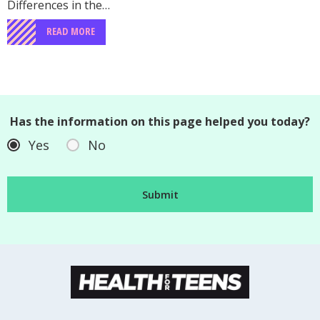
Differences in the…
READ MORE
Has the information on this page helped you today?
Yes
No