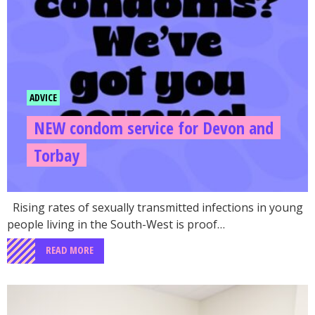
ADVICE
NEW condom service for Devon and
Torbay
Rising rates of sexually transmitted infections in young
people living in the South-West is proof…
READ MORE