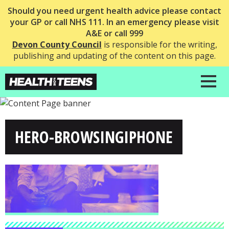
Should you need urgent health advice please contact
your GP or call NHS 111. In an emergency please visit
A&E or call 999
Devon County Council
is responsible for the writing,
publishing and updating of the content on this page.
HERO-BROWSINGIPHONE