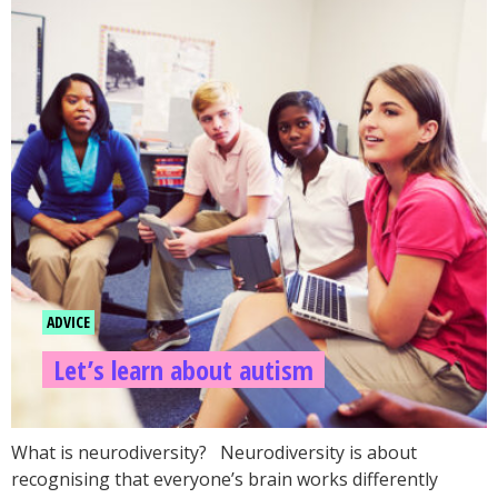
ADVICE
Let’s learn about autism
What is neurodiversity? Neurodiversity is about
recognising that everyone’s brain works differently