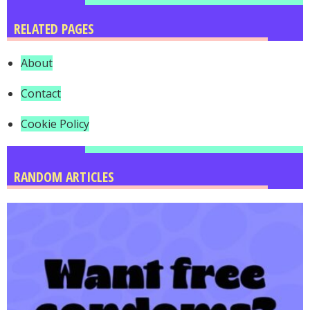
RELATED PAGES
About
Contact
Cookie Policy
RANDOM ARTICLES