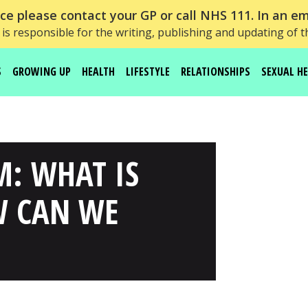
e please contact your GP or call NHS 111. In an em
is responsible for the writing, publishing and updating of t
S
GROWING UP
HEALTH
LIFESTYLE
RELATIONSHIPS
SEXUAL H
M: WHAT IS
W CAN WE