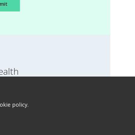
ealth
SWITCH LOCATION
T FOR HEALTH FOR TEENS
kie policy.