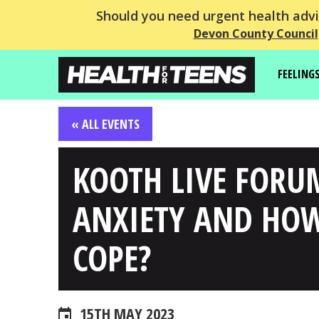
Should you need urgent health advic
Devon County Council
FEELING
« ALL EVENTS
KOOTH LIVE FORU
ANXIETY AND HO
COPE?
15TH MAY 2023