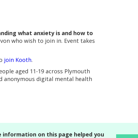
nding what anxiety is and how to
evon who wish to join in. Event takes
to
join Kooth
.
people aged 11-19 across Plymouth
nd anonymous digital mental health
 information on this page helped you