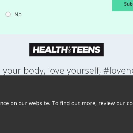
No
 your body, love yourself, #loveh
NG UP
HEALTH
LIFESTYLE
RELATIONSHIPS
SEXUAL HEALTH
ABOUT THIS SITE
COOKIE & PRIVACY POLICY
ACCESSIBILITY STATEMEN
ce on our website. To find out more, review our coo
©Copyright 2026
Design & Build -
Diva Creative