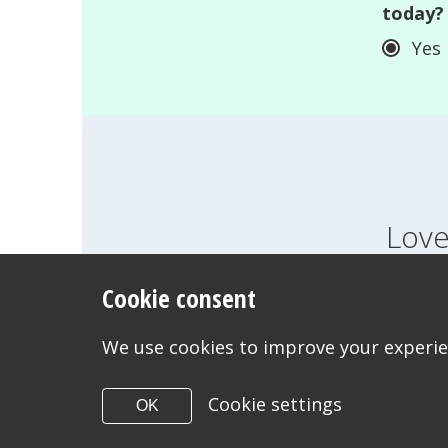
today?
Yes
Love
Cookie consent
FEELINGS
GROWI
WANT TO CONTACT US?
We use cookies to improve your experien
Cookie settings
OK