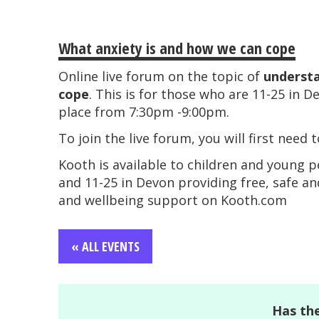
What anxiety is and how we can cope
Online live forum on the topic of
understa
cope
. This is for those who are 11-25 in D
place from 7:30pm -9:00pm.
To join the live forum, you will first need 
Kooth is available to children and young 
and 11-25 in Devon providing free, safe a
and wellbeing support on Kooth.com
« ALL EVENTS
Has the