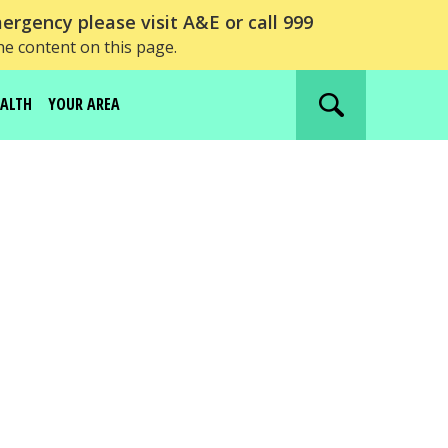
ergency please visit A&E or call 999
he content on this page.
EALTH
YOUR AREA
Search
website