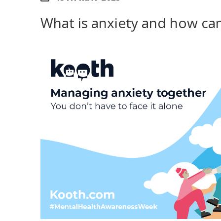
What is anxiety and how ca