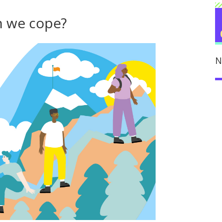
n we cope?
N