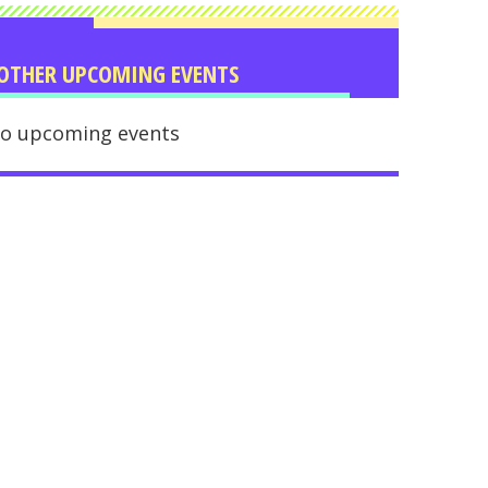
OTHER UPCOMING EVENTS
o upcoming events