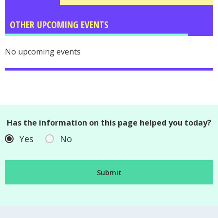
OTHER UPCOMING EVENTS
No upcoming events
Has the information on this page helped you today?
Yes
No