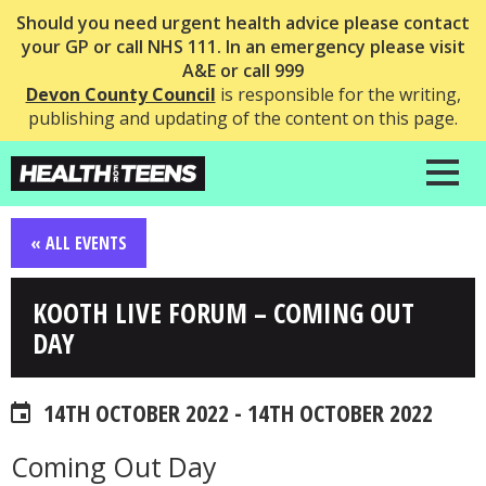
Should you need urgent health advice please contact
your GP or call NHS 111. In an emergency please visit
A&E or call 999
Devon County Council
is responsible for the writing,
publishing and updating of the content on this page.
« ALL EVENTS
KOOTH LIVE FORUM – COMING OUT
DAY
14TH OCTOBER 2022 - 14TH OCTOBER 2022
Coming Out Day