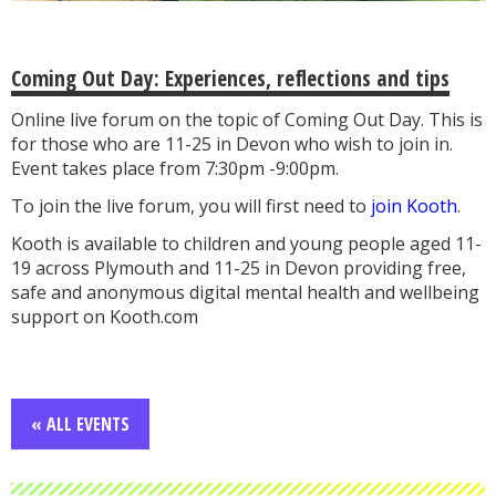
Coming Out Day: Experiences, reflections and tips
Online live forum on the topic of Coming Out Day. This is
for those who are 11-25 in Devon who wish to join in.
Event takes place from 7:30pm -9:00pm.
To join the live forum, you will first need to
join Kooth
.
Kooth is available to children and young people aged 11-
19 across Plymouth and 11-25 in Devon providing free,
safe and anonymous digital mental health and wellbeing
support on Kooth.com
« ALL EVENTS