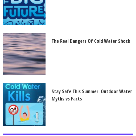
The Real Dangers Of Cold Water Shock
Stay Safe This Summer: Outdoor Water
Myths vs Facts