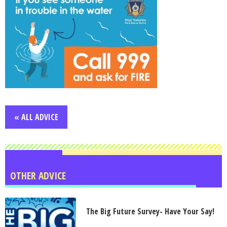
« ALL ADVICE
OTHER ADVICE
The Big Future Survey- Have Your Say!