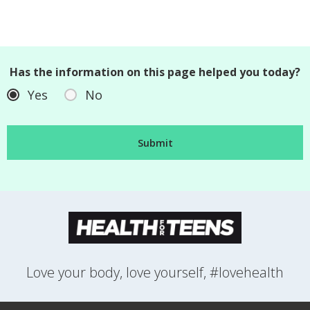
Has the information on this page helped you today?
Yes
No
Love your body, love yourself, #lovehealth
FEELINGS
GROWING UP
HEALTH
LIFESTYLE
RELATIONSHIPS