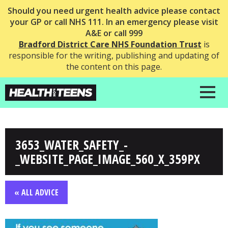
Should you need urgent health advice please contact
your GP or call NHS 111. In an emergency please visit
A&E or call 999
Bradford District Care NHS Foundation Trust
is
responsible for the writing, publishing and updating of
the content on this page.
3653_WATER_SAFETY_-
_WEBSITE_PAGE_IMAGE_560_X_359PX
« ALL ADVICE