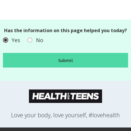
Has the information on this page helped you today?
Yes
No
Love your body, love yourself, #lovehealth
FEELINGS
GROWING UP
HEALTH
LIFESTYLE
RELATIONSHIPS