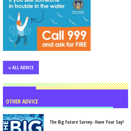
« ALL ADVICE
OTHER ADVICE
The Big Future Survey- Have Your Say!