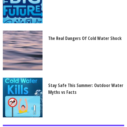
The Real Dangers Of Cold Water Shock
Stay Safe This Summer: Outdoor Water
Myths vs Facts