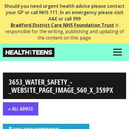
Should you need urgent health advice please contact
your GP or call NHS 111. In an emergency please visit
A&E or call 999
Bradford District Care NHS Foundation Trust
is
responsible for the writing, publishing and updating of
the content on this page.
3653_WATER_SAFETY_-
_WEBSITE_PAGE_IMAGE_560_X_359PX
« ALL ADVICE