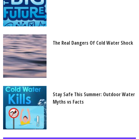
The Real Dangers Of Cold Water Shock
Stay Safe This Summer: Outdoor Water
Myths vs Facts