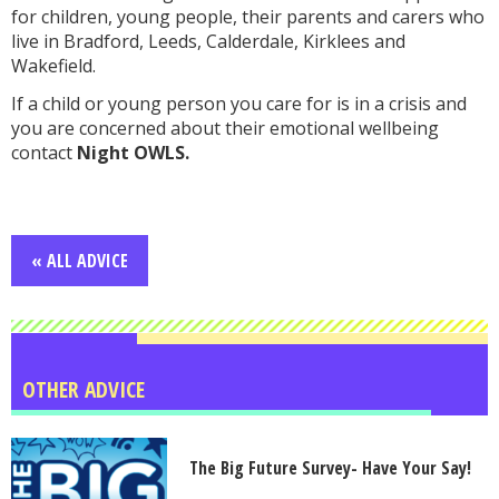
for children, young people, their parents and carers who
live in Bradford, Leeds, Calderdale, Kirklees and
Wakefield.
If a child or young person you care for is in a crisis and
you are concerned about their emotional wellbeing
contact
Night OWLS.
« ALL ADVICE
OTHER ADVICE
The Big Future Survey- Have Your Say!