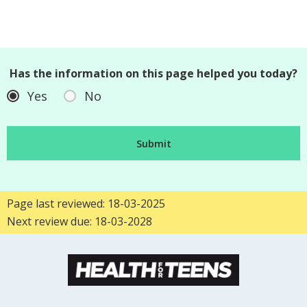
Has the information on this page helped you today?
Yes
No
Page last reviewed: 18-03-2025
Next review due: 18-03-2028