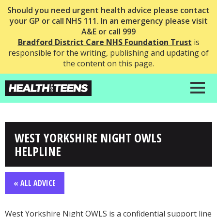
Should you need urgent health advice please contact
your GP or call NHS 111. In an emergency please visit
A&E or call 999
Bradford District Care NHS Foundation Trust
is
responsible for the writing, publishing and updating of
the content on this page.
WEST YORKSHIRE NIGHT OWLS
HELPLINE
« ALL ADVICE
West Yorkshire Night OWLS is a confidential support line