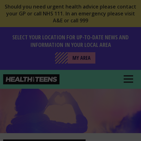
Should you need urgent health advice please contact
your GP or call NHS 111. In an emergency please visit
A&E or call 999
SELECT YOUR LOCATION FOR UP-TO-DATE NEWS AND
INFORMATION IN YOUR LOCAL AREA
MY AREA
Health For Teens