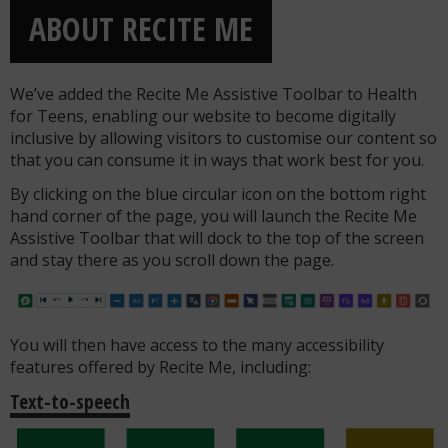
ABOUT RECITE ME
We’ve added the Recite Me Assistive Toolbar to Health
for Teens, enabling our website to become digitally
inclusive by allowing visitors to customise our content so
that you can consume it in ways that work best for you.
By clicking on the blue circular icon on the bottom right
hand corner of the page, you will launch the Recite Me
Assistive Toolbar that will dock to the top of the screen
and stay there as you scroll down the page.
You will then have access to the many accessibility
features offered by Recite Me, including:
Text-to-speech