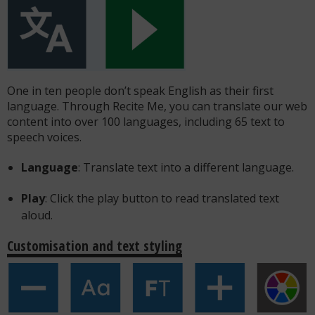
One in ten people don’t speak English as their first
language. Through Recite Me, you can translate our web
content into over 100 languages, including 65 text to
speech voices.
Language
: Translate text into a different language.
Play
: Click the play button to read translated text
aloud.
Customisation and text styling