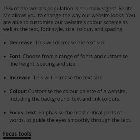
15% of the world’s population is neurodivergent. Recite
Me allows you to change the way our website looks. You
are able to customise our website’s colour scheme as
well as the text, font style, size, colour, and spacing.
Decrease
: This will decrease the text size.
Font
: Choose from a range of fonts and customise
line height, spacing and size.
Increase
: This will increase the text size.
Colour
: Customise the colour palette of a website,
including the background, text and link colours.
Focus Text
: Emphasise the most critical parts of
words, to guide the eyes smoothly through the text.
Focus tools