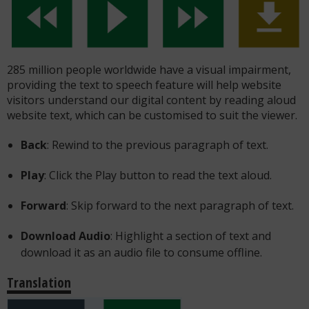
285 million people worldwide have a visual impairment,
providing the text to speech feature will help website
visitors understand our digital content by reading aloud
website text, which can be customised to suit the viewer.
Back
: Rewind to the previous paragraph of text.
Play
: Click the Play button to read the text aloud.
Forward
: Skip forward to the next paragraph of text.
Download Audio
: Highlight a section of text and
download it as an audio file to consume offline.
Translation