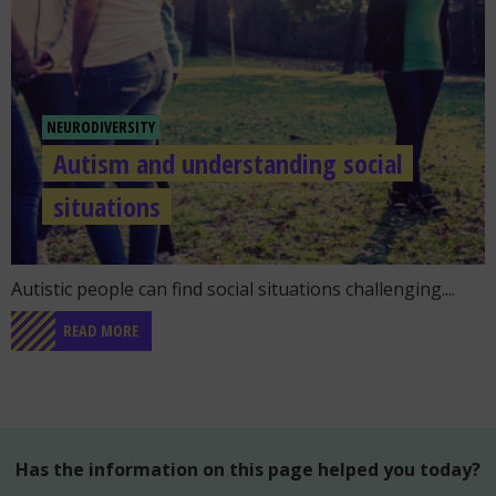
NEURODIVERSITY
Autism and understanding social
situations
Go to the post "Autism and understanding social situation
Autistic people can find social situations challenging....
READ MORE
Has the information on this page helped you today?