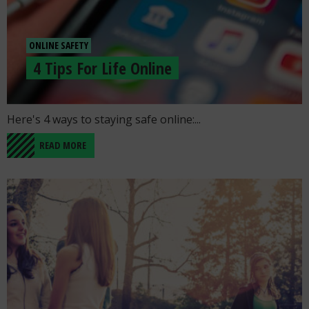
ONLINE SAFETY
4 Tips For Life Online
Go to the post "4 Tips For Life Online"
Here's 4 ways to staying safe online:...
READ MORE