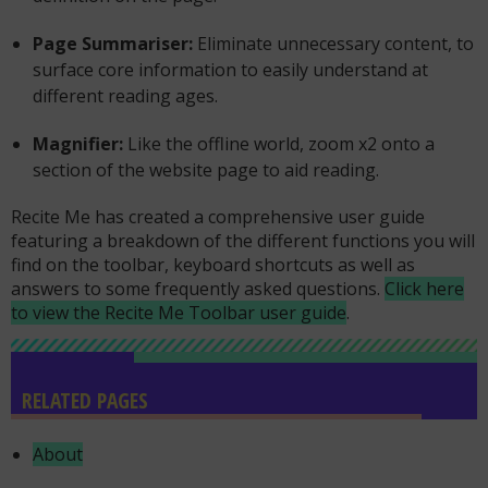
Page Summariser:
Eliminate unnecessary content, to
surface core information to easily understand at
different reading ages.
Magnifier:
Like the offline world, zoom x2 onto a
section of the website page to aid reading.
Recite Me has created a comprehensive user guide
featuring a breakdown of the different functions you will
find on the toolbar, keyboard shortcuts as well as
answers to some frequently asked questions.
Click here
to view the Recite Me Toolbar user guide
.
RELATED PAGES
About