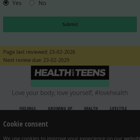
Yes
No
Page last reviewed: 23-02-2026
Next review due: 23-02-2029
Love your body, love yourself, #lovehealth
FEELINGS
GROWING UP
HEALTH
LIFESTYLE
RELATIONSHIPS
SEXUAL HEALTH
LOCATION
Cookie consent
WANT TO CONTACT US?
ABOUT THIS SITE
COOKIE & PRIVACY POLICY
We use cookies to improve your experience on our websit