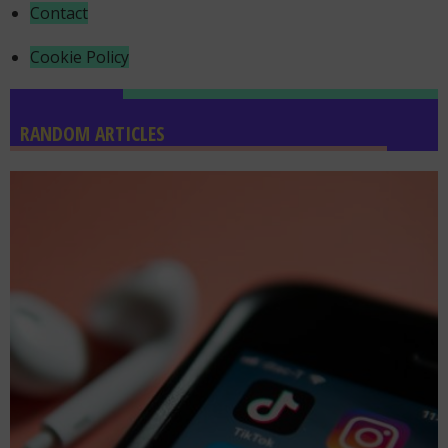
Contact
Cookie Policy
RANDOM ARTICLES