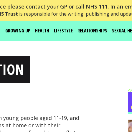
e please contact your GP or call NHS 111. In an em
HS Trust
is responsible for the writing, publishing and upda
S
GROWING UP
HEALTH
LIFESTYLE
RELATIONSHIPS
SEXUAL H
TION
th young people aged 11-19, and
s at home or with their