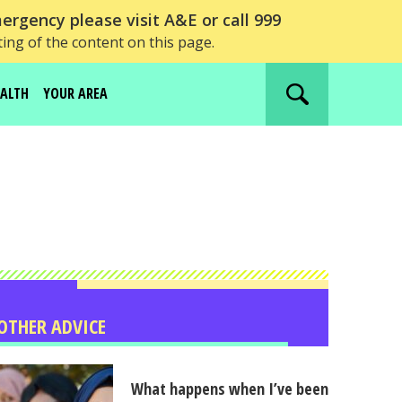
ergency please visit A&E or call 999
ting of the content on this page.
EALTH
YOUR AREA
Search
website
OTHER ADVICE
What happens when I’ve been