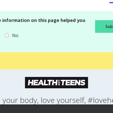
 information on this page helped you
No
 your body, love yourself, #loveh