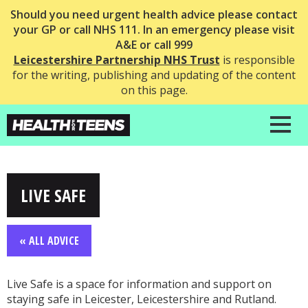
Should you need urgent health advice please contact
your GP or call NHS 111. In an emergency please visit
A&E or call 999
Leicestershire Partnership NHS Trust
is responsible
for the writing, publishing and updating of the content
on this page.
LIVE SAFE
« ALL ADVICE
Live Safe is a space for information and support on
staying safe in Leicester, Leicestershire and Rutland.