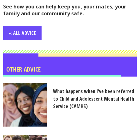
See how you can help keep you, your mates, your
family and our community safe.
« ALL ADVICE
OTHER ADVICE
What happens when I’ve been referred
to Child and Adolescent Mental Health
Service (CAMHS)