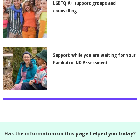
LGBTQIA+ support groups and
counselling
Support while you are waiting for your
Paediatric ND Assessment
Has the information on this page helped you today?