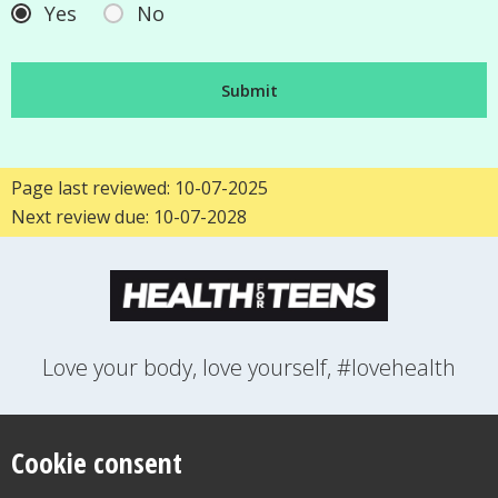
Yes
No
Page last reviewed: 10-07-2025
Next review due: 10-07-2028
Love your body, love yourself, #lovehealth
FEELINGS
GROWING UP
HEALTH
LIFESTYLE
RELATIONSHIPS
SEXUAL HEALTH
SWITCH LOCATION
Cookie consent
WANT TO CONTACT US?
ABOUT THIS SITE
COOKIE & PRIVACY POLICY