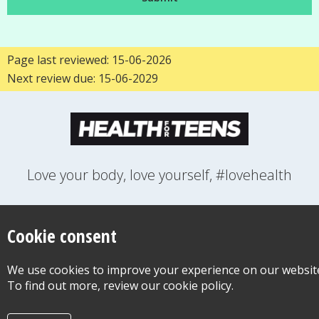
Page last reviewed: 15-06-2026
Next review due: 15-06-2029
Love your body, love yourself, #lovehealth
FEELINGS
GROWING UP
HEALTH
LIFESTYLE
RELATIONSHIPS
SEXUAL HEALTH
SWITCH LOCATION
Cookie consent
WANT TO CONTACT US?
ABOUT THIS SITE
COOKIE & PRIVACY POLICY
We use cookies to improve your experience on our websit
ACCESSIBILITY STATEMENT FOR HEALTH FOR TEENS
To find out more, review our cookie policy.
©Copyright 2026
Design & Build -
Diva Creative