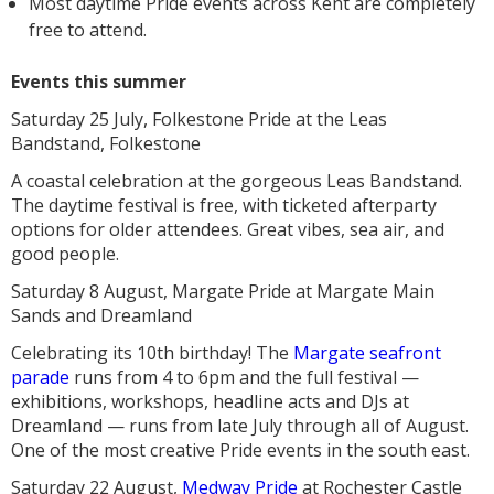
Most daytime Pride events across Kent are completely
free to attend.
Events this summer
Saturday 25 July, Folkestone Pride at the Leas
Bandstand, Folkestone
A coastal celebration at the gorgeous Leas Bandstand.
The daytime festival is free, with ticketed afterparty
options for older attendees. Great vibes, sea air, and
good people.
Saturday 8 August, Margate Pride at Margate Main
Sands and Dreamland
Celebrating its 10th birthday! The
Margate seafront
parade
runs from 4 to 6pm and the full festival —
exhibitions, workshops, headline acts and DJs at
Dreamland — runs from late July through all of August.
One of the most creative Pride events in the south east.
Saturday 22 August,
Medway Pride
at Rochester Castle