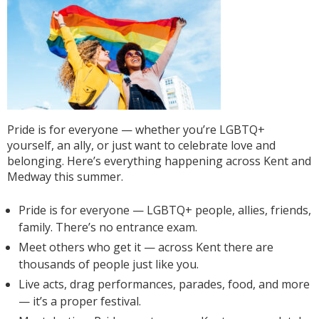
Pride is for everyone — whether you’re LGBTQ+
yourself, an ally, or just want to celebrate love and
belonging. Here’s everything happening across Kent and
Medway this summer.
Pride is for everyone — LGBTQ+ people, allies, friends,
family. There’s no entrance exam.
Meet others who get it — across Kent there are
thousands of people just like you.
Live acts, drag performances, parades, food, and more
— it’s a proper festival.