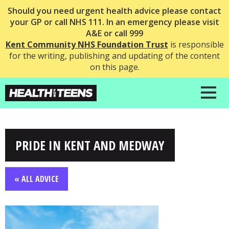
Should you need urgent health advice please contact
your GP or call NHS 111. In an emergency please visit
A&E or call 999
Kent Community NHS Foundation Trust
is responsible
for the writing, publishing and updating of the content
on this page.
PRIDE IN KENT AND MEDWAY
« ALL ADVICE