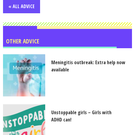
« ALL ADVICE
OTHER ADVICE
Meningitis outbreak: Extra help now
available
Unstoppable girls – Girls with
ADHD can!