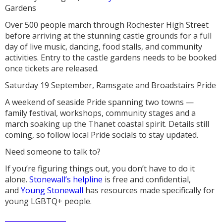
Gardens
Over 500 people march through Rochester High Street
before arriving at the stunning castle grounds for a full
day of live music, dancing, food stalls, and community
activities. Entry to the castle gardens needs to be booked
once tickets are released.
Saturday 19 September, Ramsgate and Broadstairs Pride
A weekend of seaside Pride spanning two towns —
family festival, workshops, community stages and a
march soaking up the Thanet coastal spirit. Details still
coming, so follow local Pride socials to stay updated.
Need someone to talk to?
If you’re figuring things out, you don’t have to do it
alone.
Stonewall’s helpline
is free and confidential,
and
Young Stonewall
has resources made specifically for
young LGBTQ+ people.