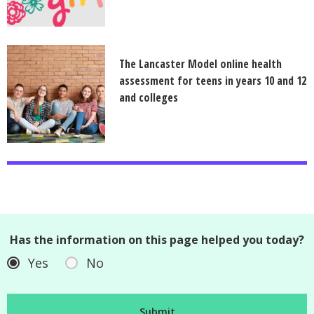
The Lancaster Model online health
assessment for teens in years 10 and 12
and colleges
Has the information on this page helped you today?
Yes
No