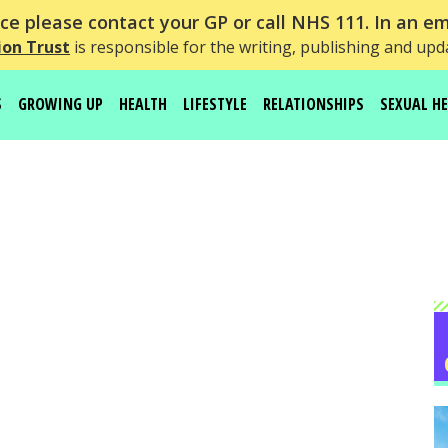
e please contact your GP or call NHS 111. In an em
on Trust
is responsible for the writing, publishing and upd
S
GROWING UP
HEALTH
LIFESTYLE
RELATIONSHIPS
SEXUAL H