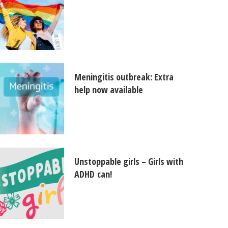
Meningitis outbreak: Extra
help now available
Unstoppable girls – Girls with
ADHD can!