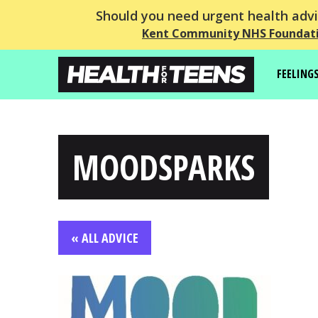
Should you need urgent health advic
Kent Community NHS Foundati
FEELING
MOODSPARKS
« ALL ADVICE