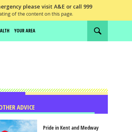
ergency please visit A&E or call 999
ating of the content on this page.
EALTH
YOUR AREA
Search
website
OTHER ADVICE
Pride in Kent and Medway