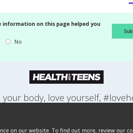
 information on this page helped you
No
 your body, love yourself, #loveh
NG UP
HEALTH
LIFESTYLE
RELATIONSHIPS
SEXUAL HEALTH
ABOUT THIS SITE
COOKIE & PRIVACY POLICY
ACCESSIBILITY STATEMEN
ce on our website. To find out more, review our coo