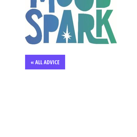
« ALL ADVICE