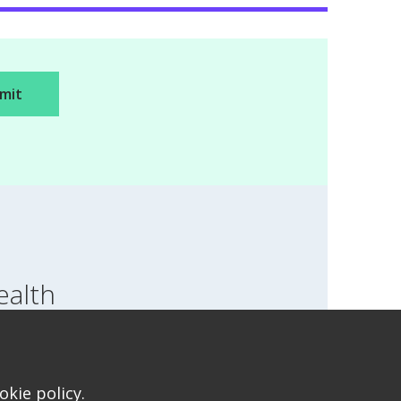
ealth
SWITCH LOCATION
T FOR HEALTH FOR TEENS
kie policy.