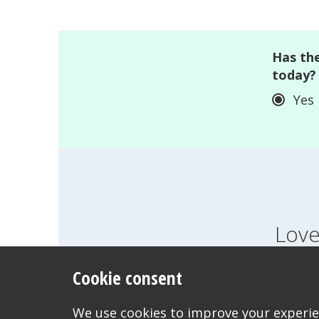
Has the
today?
Yes
Love
Cookie consent
FEELINGS
GROWI
WANT TO CONTACT US?
We use cookies to improve your experien