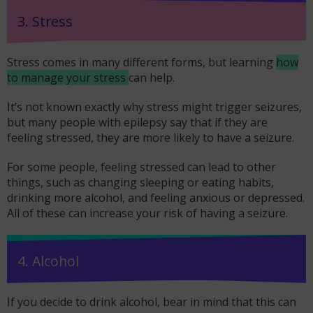
3. Stress
Stress comes in many different forms, but learning
how
to manage your stress
can help.
It’s not known exactly why stress might trigger seizures,
but many people with epilepsy say that if they are
feeling stressed, they are more likely to have a seizure.
For some people, feeling stressed can lead to other
things, such as changing sleeping or eating habits,
drinking more alcohol, and feeling anxious or depressed.
All of these can increase your risk of having a seizure.
4. Alcohol
If you decide to drink alcohol, bear in mind that this can