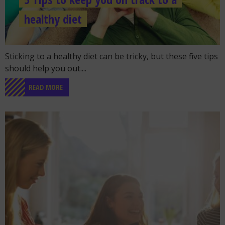
healthy diet
Go to the post "5 Tips to keep you on track to a healthy di
Sticking to a healthy diet can be tricky, but these five tips
should help you out....
READ MORE