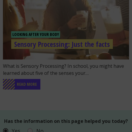
LOOKING AFTER YOUR BODY
Sensory Processing: Just the facts
Go to the post "Sensory Processing: Just the facts"
What is Sensory Processing? In school, you might have
learned about five of the senses your…
READ MORE
Has the information on this page helped you today?
Yes
No