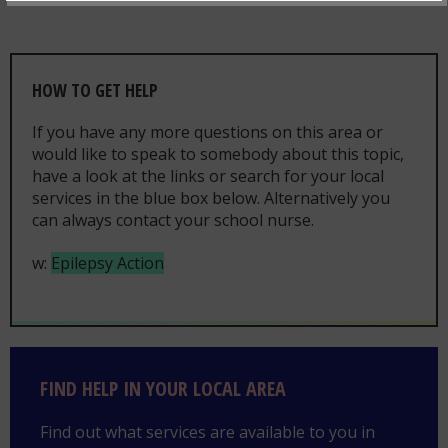
HOW TO GET HELP
If you have any more questions on this area or
would like to speak to somebody about this topic,
have a look at the links or search for your local
services in the blue box below. Alternatively you
can always contact your school nurse.
w:
Epilepsy Action
Find help in your local area
FIND HELP IN YOUR LOCAL AREA
Find out what services are available to you in