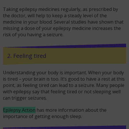
Taking epilepsy medicines regularly, as prescribed by
the doctor, will help to keep a steady level of the
medicine in your blood. Several studies have shown that
missing a dose of your epilepsy medicine increases the
risk of you having a seizure.
2. Feeling tired
Understanding your body is important. When your body
is tired – your brain is too. It’s good to have a rest at this
point, as feeling tired can lead to a seizure. Many people
with epilepsy say that feeling tired or not sleeping well
can trigger seizures.
Epilepsy Action
has more information about the
importance of getting enough sleep.