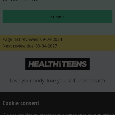
Page last reviewed: 09-04-2024
Next review due: 09-04-2027
Love your body, love yourself, #lovehealth
FEELINGS
GROWING UP
HEALTH
LIFESTYLE
RELATIONSHIPS
SEXUAL HEALTH
LOCATION
Cookie consent
WANT TO CONTACT US?
ABOUT THIS SITE
COOKIE & PRIVACY POLICY
ACCESSIBILITY STATEMENT FOR HEALTH FOR TEENS