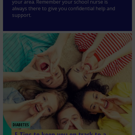
your area. Remember your school nurse is
always there to give you confidential help and
support.
DIABETES
5 Tips to keep you on track to a