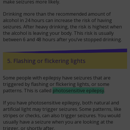
make seizures more likely.
Drinking more than the recommended amount of
alcohol in 24 hours can increase the risk of having
seizures. After heavy drinking, the risk is highest when
the alcohol is leaving your body. This risk is usually
between 6 and 48 hours after you’ve stopped drinking.
5. Flashing or flickering lights
Some people with epilepsy have seizures that are
triggered by flashing or flickering lights, or some
patterns. This is called
photosensitive epilepsy
.
If you have photosensitive epilepsy, both natural and
artificial light may trigger seizures. Some patterns, like
stripes or checks, can also trigger seizures. You would
usually have a seizure when you are looking at the
trigger, or shortly after.