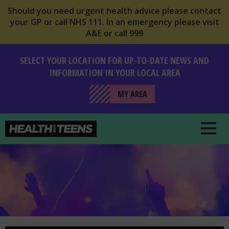
Should you need urgent health advice please contact
your GP or call NHS 111. In an emergency please visit
A&E or call 999
SELECT YOUR LOCATION FOR UP-TO-DATE NEWS AND
INFORMATION IN YOUR LOCAL AREA
MY AREA
Health For Teens