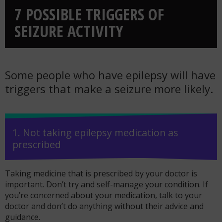
7 POSSIBLE TRIGGERS OF
SEIZURE ACTIVITY
Some people who have epilepsy will have
triggers that make a seizure more likely.
1. Not taking epilepsy medication as
prescribed
Taking medicine that is prescribed by your doctor is
important. Don’t try and self-manage your condition. If
you’re concerned about your medication, talk to your
doctor and don’t do anything without their advice and
guidance.