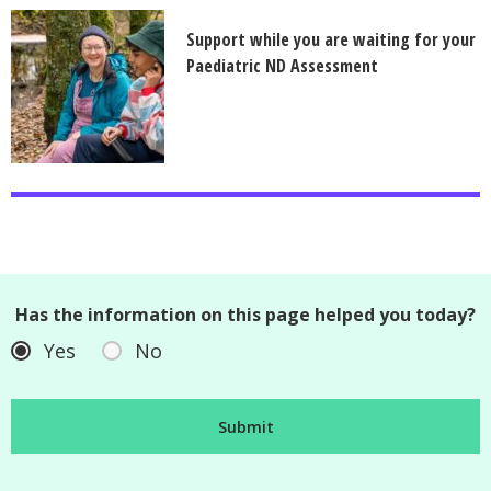
Support while you are waiting for your
Paediatric ND Assessment
Has the information on this page helped you today?
Yes
No