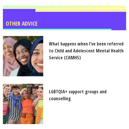
OTHER ADVICE
What happens when I’ve been referred
to Child and Adolescent Mental Health
Service (CAMHS)
LGBTQIA+ support groups and
counselling