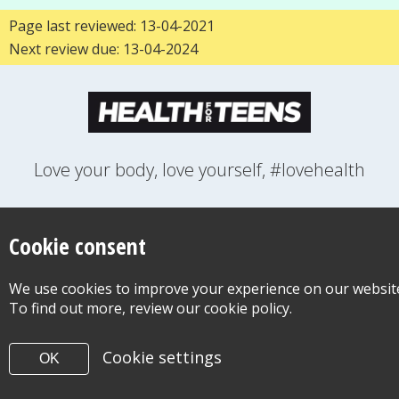
Page last reviewed: 13-04-2021
Next review due: 13-04-2024
Love your body, love yourself, #lovehealth
FEELINGS
GROWING UP
HEALTH
LIFESTYLE
RELATIONSHIPS
SEXUAL HEALTH
SWITCH LOCATION
Cookie consent
WANT TO CONTACT US?
ABOUT THIS SITE
COOKIE & PRIVACY POLICY
We use cookies to improve your experience on our websit
ACCESSIBILITY STATEMENT FOR HEALTH FOR TEENS
To find out more, review our cookie policy.
©Copyright 2026
Design & Build -
Diva Creative
Cookie settings
OK