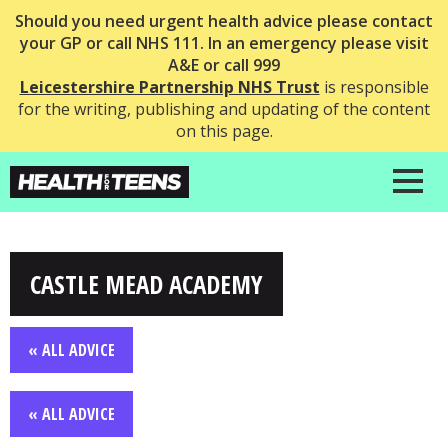
Should you need urgent health advice please contact
your GP or call NHS 111. In an emergency please visit
A&E or call 999
Leicestershire Partnership NHS Trust
is responsible
for the writing, publishing and updating of the content
on this page.
CASTLE MEAD ACADEMY
« ALL ADVICE
« ALL ADVICE