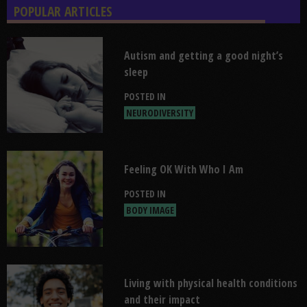
POPULAR ARTICLES
Read "Autism and getting a good nigh
Autism and getting a good night’s
sleep
POSTED IN
NEURODIVERSITY
Read "Feeling OK With Who I Am"
Feeling OK With Who I Am
POSTED IN
BODY IMAGE
Read "Living with physical health con
Living with physical health conditions
and their impact