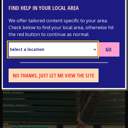
Discover more about the immunisations you should
FIND HELP IN YOUR LOCAL AREA
have to protect yourself from illness
We offer tailored content specific to your area.
Check below to find your local area, otherwise hit
Go to post: What’s a healthy relationship?
the red button to continue as normal.
NO THANKS, JUST LET ME VIEW THE SITE