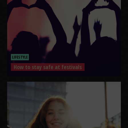
LIFESTYLE
How to stay safe at festivals
How to stay safe at festivals