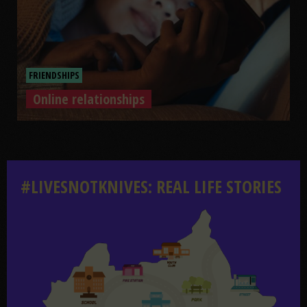
FRIENDSHIPS
Online relationships
Online relationships
#LIVESNOTKNIVES: REAL LIFE STORIES