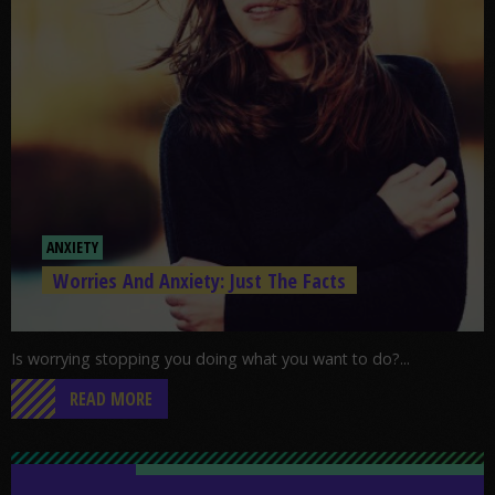
ANXIETY
Worries And Anxiety: Just The Facts
Is worrying stopping you doing what you want to do?...
READ MORE