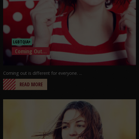
LGBTQIA+
Coming Out…
Coming out is different for everyone. ...
READ MORE
Go to post: Worries And Anxiety: Just The Facts