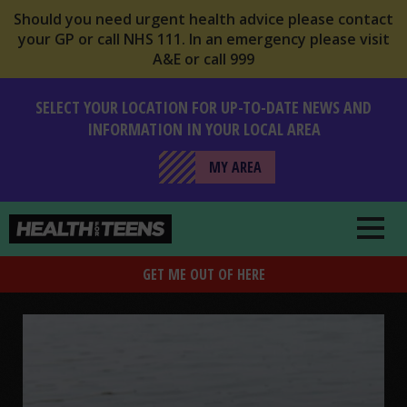
Should you need urgent health advice please contact
your GP or call NHS 111. In an emergency please visit
A&E or call 999
SELECT YOUR LOCATION FOR UP-TO-DATE NEWS AND
INFORMATION IN YOUR LOCAL AREA
MY AREA
Health For Teens
GET ME OUT OF HERE