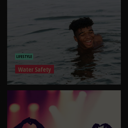
LIFESTYLE
Water Safety
Water Safety