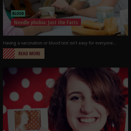
BLOOD
Needle phobia: Just the Facts
Having a vaccination or blood test isn't easy for everyone....
READ MORE
Go to post: Coming Out…