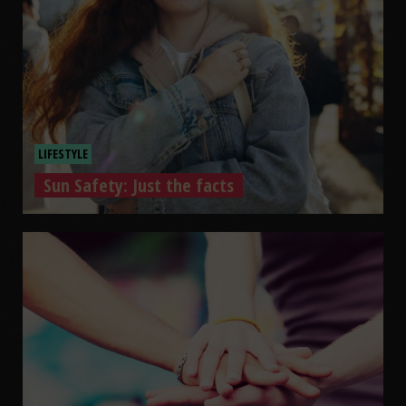
LIFESTYLE
Sun Safety: Just the facts
Sun Safety: Just the facts