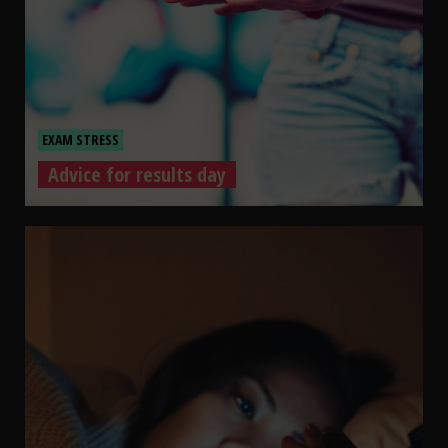
EXAM STRESS
Advice for results day
Advice for results day