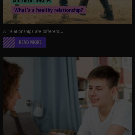
GOOD RELATIONSHIPS
What’s a healthy relationship?
All relationships are different....
READ MORE
Go to post: Needle phobia: Just the Facts