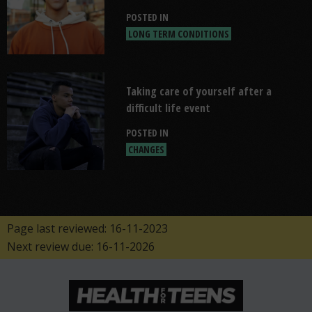
POSTED IN
LONG TERM CONDITIONS
Read "Taking care of yourself after a d
Taking care of yourself after a
difficult life event
POSTED IN
CHANGES
Page last reviewed: 16-11-2023
Next review due: 16-11-2026