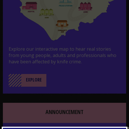
Explore our interactive map to hear real stories
from young people, adults and professionals who
have been affected by knife crime.
EXPLORE
ANNOUNCEMENT